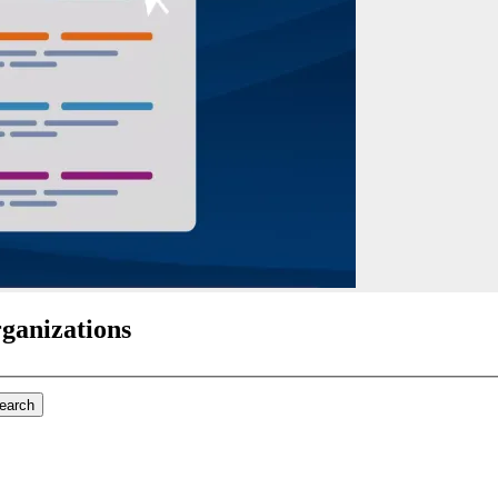
rganizations
search