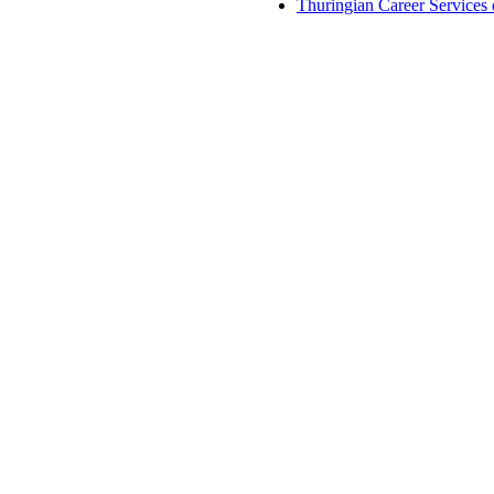
Thuringian Career Services