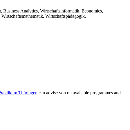
r, Business Analytics, Wirtschaftsinformatik, Economics,
, Wirtschaftsmathematik, Wirtschaftspädagogik,
Praktikum Thüringen
can advise you on available programmes and