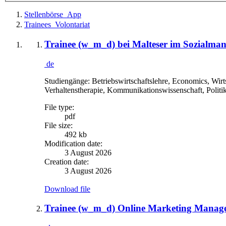
Stellenbörse_App
Trainees_Volontariat
Trainee (w_m_d) bei Malteser im Sozialma
de
Studiengänge: Betriebswirtschaftslehre, Economics, Wirt
Verhaltenstherapie, Kommunikationswissenschaft, Politi
File type:
pdf
File size:
492 kb
Modification date:
3 August 2026
Creation date:
3 August 2026
Download file
Trainee (w_m_d) Online Marketing Manage