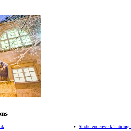
ons
ink
Studierendenwerk Thüringe