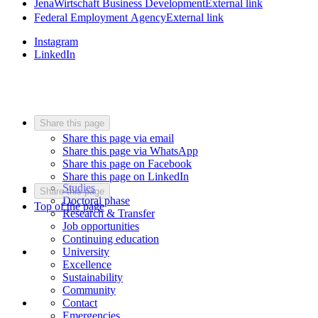
JenaWirtschaft Business Development
External link
Federal Employment Agency
External link
Instagram
LinkedIn
Share this page
Share this page via email
Share this page via WhatsApp
Share this page on Facebook
Share this page on LinkedIn
Studies
Share this page
Doctoral phase
Top of the page
Research & Transfer
Job opportunities
Continuing education
University
Excellence
Sustainability
Community
Contact
Emergencies