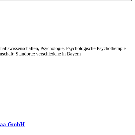
chaftswissenschaften, Psychologie, Psychologische Psychotherapie –
schaft; Standorte: verschiedene in Bayern
nwaa GmbH