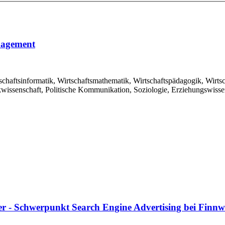
nagement
schaftsinformatik, Wirtschaftsmathematik, Wirtschaftspädagogik, Wirts
kwissenschaft, Politische Kommunikation, Soziologie, Erziehungswissen
r - Schwerpunkt Search Engine Advertising bei Fin