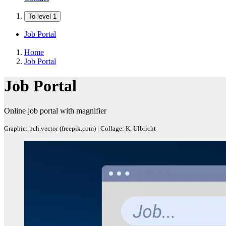
To level 1
Job Portal
Home
Job Portal
Job Portal
Online job portal with magnifier
Graphic: pch.vector (freepik.com) | Collage: K. Ulbricht