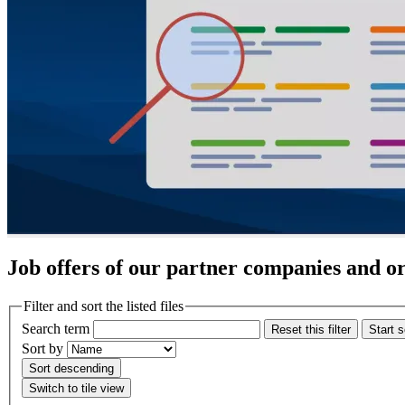
Job offers of our partner companies and o
Filter and sort the listed files
Search term
Reset this filter
Start 
Sort by
Sort descending
Switch to tile view