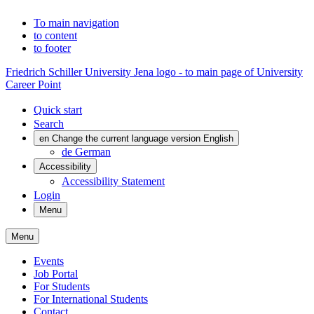
To main navigation
to content
to footer
Friedrich Schiller University Jena logo - to main page of University
Career Point
Quick start
Search
en
Change the current language version English
de
German
Accessibility
Accessibility Statement
Login
Menu
Menu
Events
Job Portal
For Students
For International Students
Contact