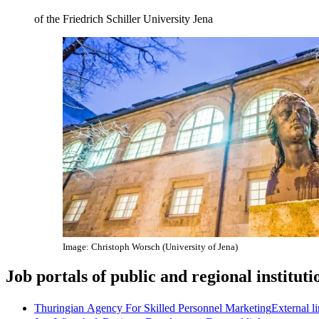
of the Friedrich Schiller University Jena
Image: Christoph Worsch (University of Jena)
Job portals of public and regional instituti
Thuringian Agency For Skilled Personnel Marketing
External l