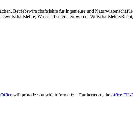
achen, Betriebswirtschaftslehre für Ingenieure und Naturwissenschaftle
swirtschaftslehre, Wirtschaftsingenieurwesen, Wirtschaftslehre/Recht
 Office
will provide you with information. Furthermore, the
office EU-