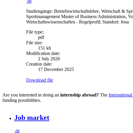
de
Studiengänge: Betriebswirtschaftslehre, Wirtschaft & Spr
Sportmanagement Master of Business Administration, Volk
Wirtschaftswissenschaften - Regelprofil; Standort: Jena
File type:
pdf
File size:
151 kb
Modification date:
2 July 2026
Creation date:
17 December 2025
Download file
Are you interested in doing an
internship abroad?
The
International
funding possibilities.
Job market
de