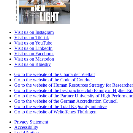
Visit us on Instagram
Visit us on TikTok
Visit us on YouTube
Visit us on LinkedIn
Visit us on Facebook
Visit us on Mastodon
Visit us on Bluesky
Go to the website of the Charta der Vielfalt
Go to the website of the Code of Conduct
Go to the website of Human Resources Strategy for Researcher
Go to the website of the best practice club Family in Higher Edu
Go to the website of the Partner University of High Performanc
Go to the website of the German Accreditation Council
Go to the website of the Total E-Quality initiative
Go to the website of Weltoffenes Thüringen
Privacy Statement
Accessibility
Legal Notice