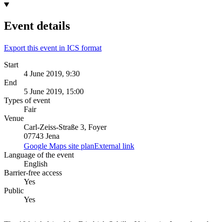
Event details
Export this event in ICS format
Start
4 June 2019, 9:30
End
5 June 2019, 15:00
Types of event
Fair
Venue
Carl-Zeiss-Straße 3, Foyer
07743 Jena
Google Maps site plan
External link
Language of the event
English
Barrier-free access
Yes
Public
Yes