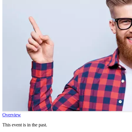
Overview
This event is in the past.