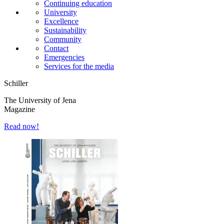
Continuing education
University
Excellence
Sustainability
Community
Contact
Emergencies
Services for the media
Schiller
The University of Jena
Magazine
Read now!