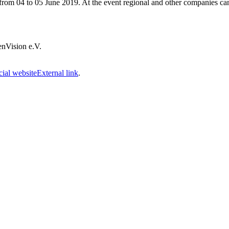
ce from 04 to 05 June 2019. At the event regional and other companies ca
JenVision e.V.
cial website
External link
.