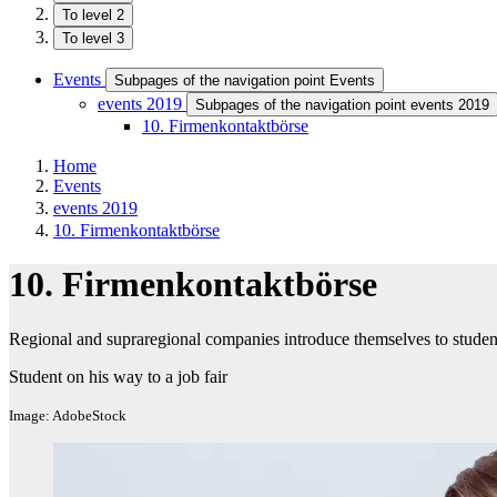
To level 2
To level 3
Events
Subpages of the navigation point Events
events 2019
Subpages of the navigation point events 2019
10. Firmenkontaktbörse
Home
Events
events 2019
10. Firmenkontaktbörse
10. Firmenkontaktbörse
Regional and supraregional companies introduce themselves to students 
Student on his way to a job fair
Image: AdobeStock