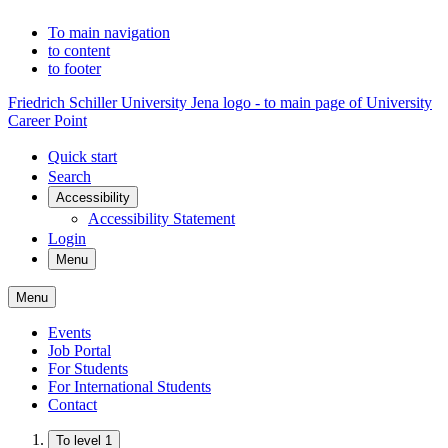
To main navigation
to content
to footer
Friedrich Schiller University Jena logo - to main page of University
Career Point
Quick start
Search
Accessibility
Accessibility Statement
Login
Menu
Menu
Events
Job Portal
For Students
For International Students
Contact
To level 1