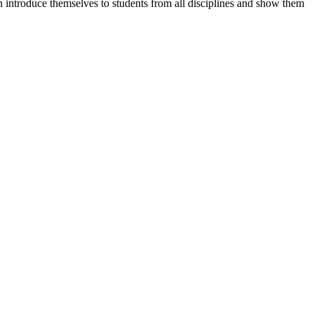
n introduce themselves to students from all disciplines and show them