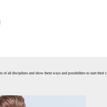
of all disciplines and show them ways and possibilities to start their c