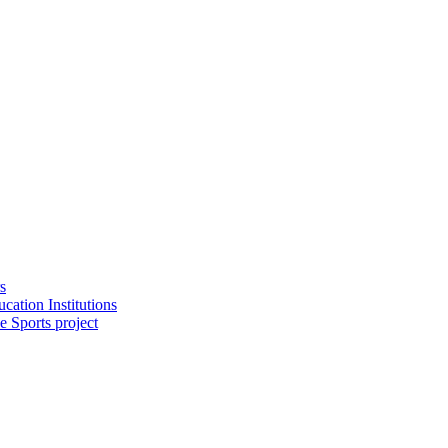
s
cation Institutions
e Sports project