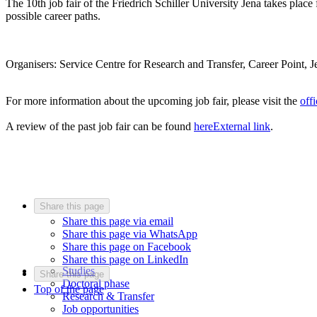
The 10th job fair of the Friedrich Schiller University Jena takes pla
possible career paths.
Organisers: Service Centre for Research and Transfer, Career Point, 
For more information about the upcoming job fair, please visit the
offi
A review of the past job fair can be found
here
External link
.
Share this page
Share this page via email
Share this page via WhatsApp
Share this page on Facebook
Share this page on LinkedIn
Studies
Share this page
Doctoral phase
Top of the page
Research & Transfer
Job opportunities