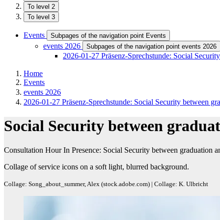
To level 2
To level 3
Events
Subpages of the navigation point Events
events 2026
Subpages of the navigation point events 2026
2026-01-27 Präsenz-Sprechstunde: Social Security
Home
Events
events 2026
2026-01-27 Präsenz-Sprechstunde: Social Security between gra
Social Security between graduat
Consultation Hour In Presence: Social Security between graduation a
Collage of service icons on a soft light, blurred background.
Collage: Song_about_summer, Alex (stock.adobe.com) | Collage: K. Ulbricht