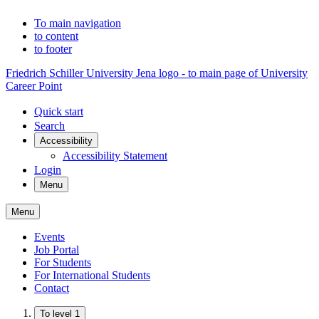
To main navigation
to content
to footer
Friedrich Schiller University Jena logo - to main page of University
Career Point
Quick start
Search
Accessibility
Accessibility Statement
Login
Menu
Menu
Events
Job Portal
For Students
For International Students
Contact
To level 1