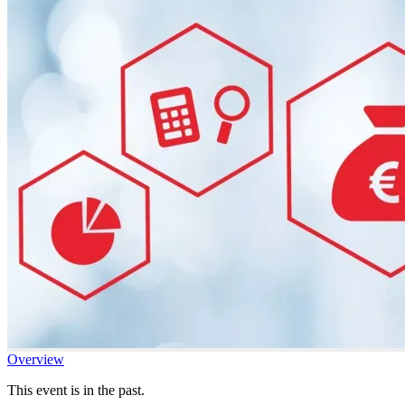
Overview
This event is in the past.