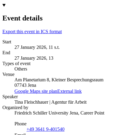
Event details
Export this event in ICS format
Start
27 January 2026, 11 s.t.
End
27 January 2026, 13
Types of event
Others
Venue
Am Planetarium 8, Kleiner Besprechungsraum
07743 Jena
Google Maps site plan
External link
Speaker
Tina Fleischhauer | Agentur für Arbeit
Organized by
Friedrich Schiller University Jena, Career Point
Phone
+49 3641 9-401540