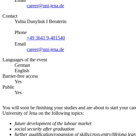
Email
career@uni-jena.de
Contact
Yuliia Danyliuk I Beraterin
Phone
+49 3641 9-401540
Email
career@uni-jena.de
Languages of the event
German
English
Barrier-free access
Yes
Public
Yes
You will soon be finishing your studies and are about to start your 
University of Jena on the following topics:
future development of the labour market
social security after graduation
further qualification/expansion of skills/cross-entry/lifelong lea