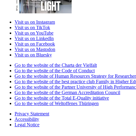
Visit us on Instagram
Visit us on TikTok
Visit us on YouTube
Visit us on LinkedIn
Visit us on Facebook
Visit us on Mastodon
Visit us on Bluesky
Go to the website of the Charta der Vielfalt
Go to the website of the Code of Conduct
Go to the website of Human Resources Strategy for Researcher
Go to the website of the best practice club Family in Higher Edu
Go to the website of the Partner University of High Performanc
Go to the website of the German Accreditation Council
Go to the website of the Total E-Quality initiative
Go to the website of Weltoffenes Thüringen
Privacy Statement
Accessibility
Legal Notice