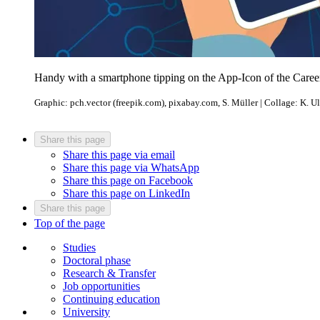
Handy with a smartphone tipping on the App-Icon of the Caree
Graphic: pch.vector (freepik.com), pixabay.com, S. Müller | Collage: K. Ul
Share this page
Share this page via email
Share this page via WhatsApp
Share this page on Facebook
Share this page on LinkedIn
Share this page
Top of the page
Studies
Doctoral phase
Research & Transfer
Job opportunities
Continuing education
University