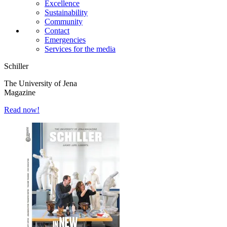
Excellence
Sustainability
Community
Contact
Emergencies
Services for the media
Schiller
The University of Jena
Magazine
Read now!