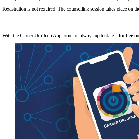
Registration is not required. The counselling session takes place on th
With the Career Uni Jena App, you are always up to date – for free o